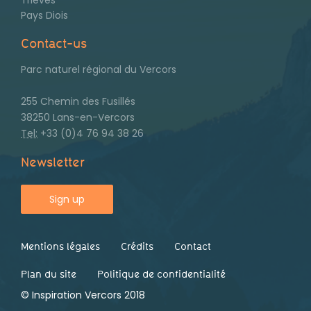
Pays Diois
Contact-us
Parc naturel régional du Vercors
255 Chemin des Fusillés
38250 Lans-en-Vercors
Tel:
+33 (0)4 76 94 38 26
Newsletter
Sign up
Mentions légales
Crédits
Contact
Footer
second
Plan du site
Politique de confidentialité
© Inspiration Vercors 2018