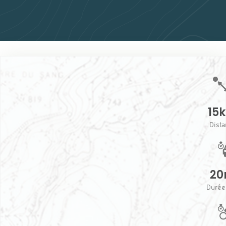
15
Dist
20
Durée