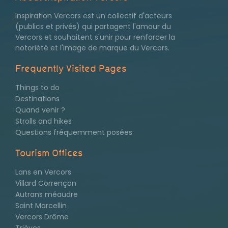
Inspiration Vercors est un collectif d'acteurs
(publics et privés) qui partagent l'amour du
Vercors et souhaitent s'unir pour renforcer la
notoriété et l'image de marque du Vercors.
Frequently Visited Pages
Things to do
Pages
Destinations
Quand venir ?
les
Strolls and hikes
plus
Questions fréquemment posées
consultées
Tourism Offices
Lans en Vercors
Villard Corrençon
Autrans méaudre
Saint Marcellin
Vercors Drôme
Trièves