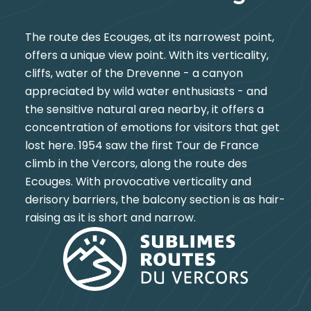
The route des Ecouges, at its narrowest point,
offers a unique view point. With its verticality,
cliffs, water of the Drevenne - a canyon
appreciated by wild water enthusiasts - and
the sensitive natural area nearby, it offers a
concentration of emotions for visitors that get
lost here. 1954 saw the first Tour de France
climb in the Vercors, along the route des
Ecouges. With provocative verticality and
derisory barriers, the balcony section is as hair-
raising as it is short and narrow.