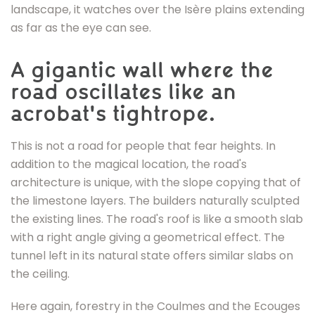
des
landscape, it watches over the Isère plains extending
Ecouges
as far as the eye can see.
A gigantic wall where the
road oscillates like an
acrobat's tightrope.
This is not a road for people that fear heights. In
addition to the magical location, the road's
architecture is unique, with the slope copying that of
the limestone layers. The builders naturally sculpted
the existing lines. The road's roof is like a smooth slab
with a right angle giving a geometrical effect. The
tunnel left in its natural state offers similar slabs on
the ceiling.
Here again, forestry in the Coulmes and the Ecouges