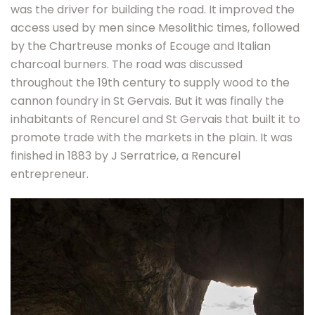
was the driver for building the road. It improved the
access used by men since Mesolithic times, followed
by the Chartreuse monks of Ecouge and Italian
charcoal burners. The road was discussed
throughout the 19th century to supply wood to the
cannon foundry in St Gervais. But it was finally the
inhabitants of Rencurel and St Gervais that built it to
promote trade with the markets in the plain. It was
finished in 1883 by J Serratrice, a Rencurel
entrepreneur.