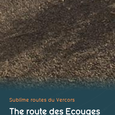
Sublime routes du Vercors
The route des Ecouges