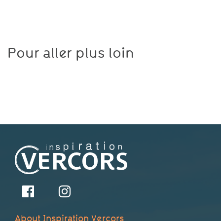
Pour aller plus loin
About Inspiration Vercors