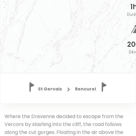
1
Duré
2
Dén
St Gervais
Rencurel
Home
Where the Drevenne decided to escape from the
Destinations
Vercors by slashing into the cliff, the road follows
The
along the cut gorges. Floating in the air above the
route