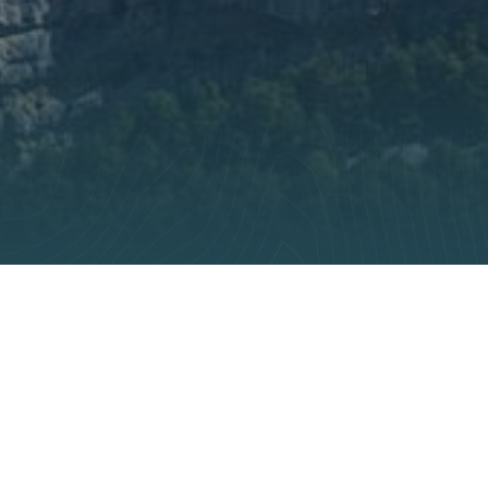
r preferences to control how your information is handled.
rt and
ir
s
ragile