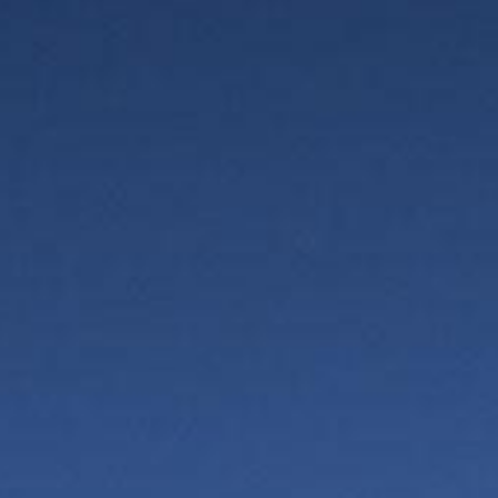
Vercors