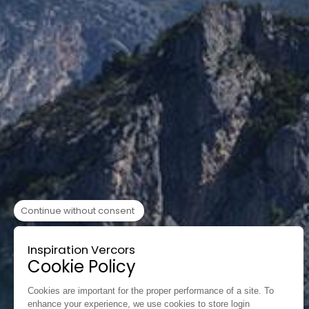
Continue without consent
Inspiration Vercors
Cookie Policy
Cookies are important for the proper performance of a site. To
enhance your experience, we use cookies to store login