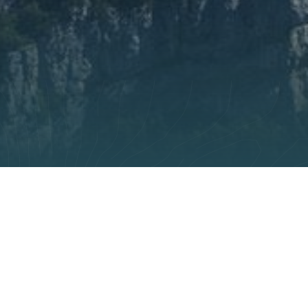
 settings, ensuring compliance with regulations. Customize you
miques
s were built during the last century at considerable effo
massif up to the rest of world, they owe their fame to the
es, their balconies overhanging the void and their meander
t essential for social and economic development, remain f