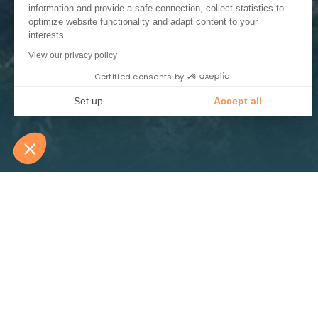
information and provide a safe connection, collect statistics to
optimize website functionality and adapt content to your
interests.
View our privacy policy
Certified consents by
Set up
Accept all
Consent Management Platform: Personalize Your Options
Axeptio consent
Our platform empowers you to tailor and manage your privacy
Routes panora
Spectacular and audacious, the Vercors road
faced with extreme difficulties. Opening the 
impressive routes, carved into the cliff sid
through the forests. These road links, whils